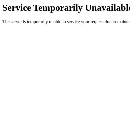
Service Temporarily Unavailabl
The server is temporarily unable to service your request due to maint